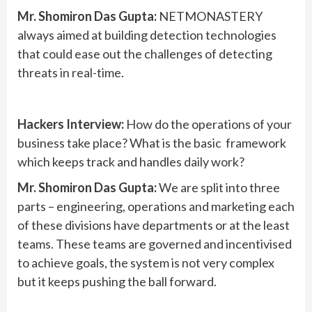
Mr. Shomiron Das Gupta:
NETMONASTERY
always aimed at building detection technologies
that could ease out the challenges of detecting
threats in real-time.
Hackers Interview:
How do the operations of your
business take place? What is the basic framework
which keeps track and handles daily work?
Mr. Shomiron Das Gupta:
We are split into three
parts – engineering, operations and marketing each
of these divisions have departments or at the least
teams. These teams are governed and incentivised
to achieve goals, the system is not very complex
but it keeps pushing the ball forward.