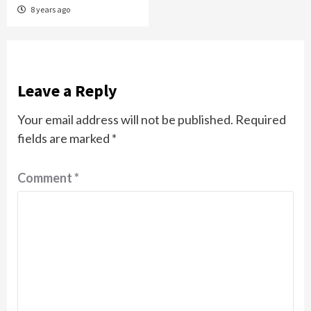
8 years ago
Leave a Reply
Your email address will not be published.
Required
fields are marked
*
Comment
*