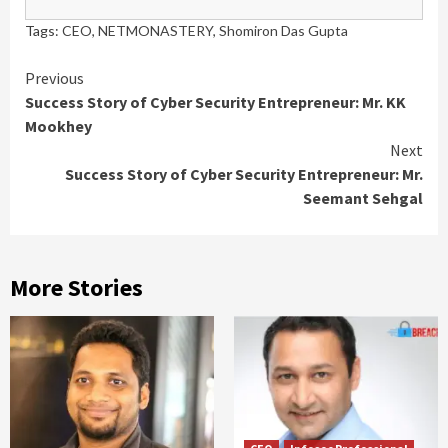
Tags:
CEO
,
NETMONASTERY
,
Shomiron Das Gupta
Previous
Success Story of Cyber Security Entrepreneur: Mr. KK
Mookhey
Next
Success Story of Cyber Security Entrepreneur: Mr.
Seemant Sehgal
More Stories