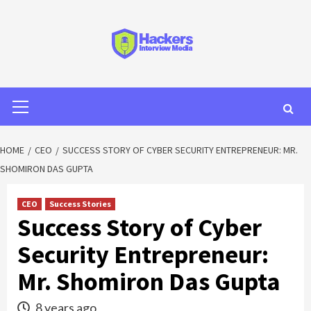
HOME
CEO
SUCCESS STORY OF CYBER SECURITY ENTREPRENEUR: MR.
SHOMIRON DAS GUPTA
CEO
Success Stories
Success Story of Cyber
Security Entrepreneur:
Mr. Shomiron Das Gupta
8 years ago