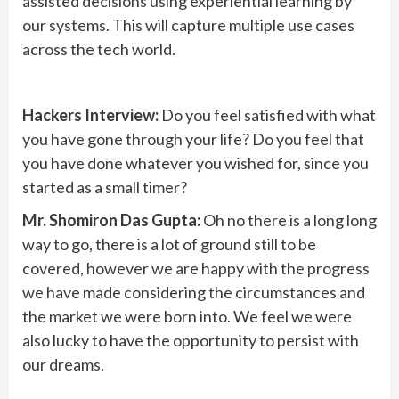
assisted decisions using experiential learning by
our systems. This will capture multiple use cases
across the tech world.
Hackers Interview:
Do you feel satisfied with what
you have gone through your life? Do you feel that
you have done whatever you wished for, since you
started as a small timer?
Mr. Shomiron Das Gupta:
Oh no there is a long long
way to go, there is a lot of ground still to be
covered, however we are happy with the progress
we have made considering the circumstances and
the market we were born into. We feel we were
also lucky to have the opportunity to persist with
our dreams.