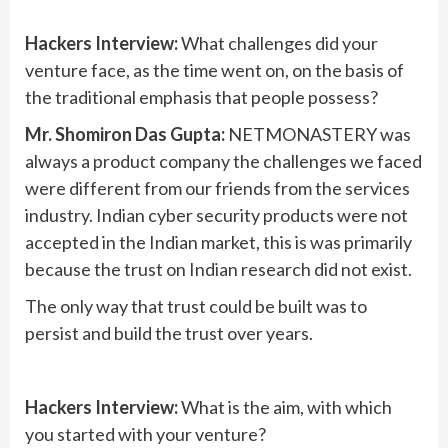
Hackers Interview:
What challenges did your
venture face, as the time went on, on the basis of
the traditional emphasis that people possess?
Mr. Shomiron Das Gupta:
NETMONASTERY was
always a product company the challenges we faced
were different from our friends from the services
industry. Indian cyber security products were not
accepted in the Indian market, this is was primarily
because the trust on Indian research did not exist.
The only way that trust could be built was to
persist and build the trust over years.
Hackers Interview:
What is the aim, with which
you started with your venture?