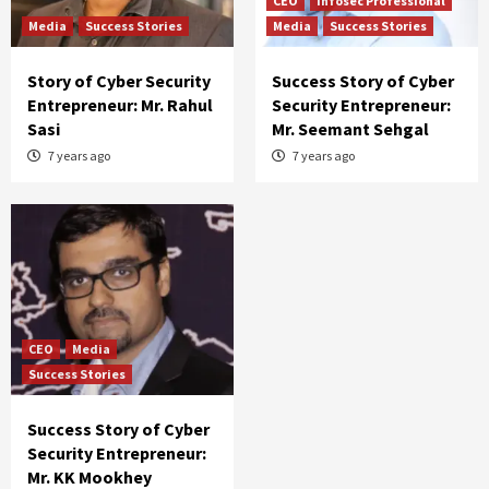
CEO
Infosec Professional
Media
Success Stories
Media
Success Stories
Story of Cyber Security
Success Story of Cyber
Entrepreneur: Mr. Rahul
Security Entrepreneur:
Sasi
Mr. Seemant Sehgal
7 years ago
7 years ago
CEO
Media
Success Stories
Success Story of Cyber
Security Entrepreneur:
Mr. KK Mookhey