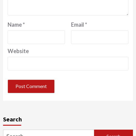
Name
*
Email
*
Website
Search