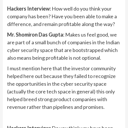
Hackers Interview:
How well do you think your
company has been? Have you been able to make a
difference, and remain profitable along the way?
Mr. Shomiron Das Gupta:
Makes us feel good, we
are part of a small bunch of companies in the Indian
cyber security space that are bootstrapped which
also means being profitable is not optional.
I must mention here that the investor community
helped here out because they failed to recognize
the opportunities in the cyber security space
(actually the core tech space in general) this only
helped breed strong product companies with
revenue rather than pipelines and promises.