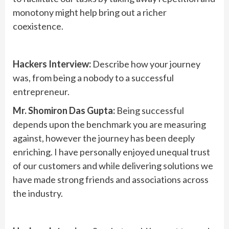
monotony might help bring out a richer
coexistence.
Hackers Interview:
Describe how your journey
was, from being a nobody to a successful
entrepreneur.
Mr. Shomiron Das Gupta:
Being successful
depends upon the benchmark you are measuring
against, however the journey has been deeply
enriching. I have personally enjoyed unequal trust
of our customers and while delivering solutions we
have made strong friends and associations across
the industry.