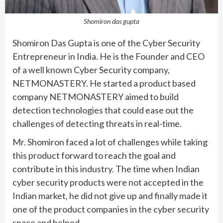
Shomiron das gupta
Shomiron Das Gupta is one of the Cyber Security
Entrepreneur in India. He is the Founder and CEO
of a well known Cyber Security company,
NETMONASTERY. He started a product based
company NETMONASTERY aimed to build
detection technologies that could ease out the
challenges of detecting threats in real-time.
Mr. Shomiron faced a lot of challenges while taking
this product forward to reach the goal and
contribute in this industry. The time when Indian
cyber security products were not accepted in the
Indian market, he did not give up and finally made it
one of the product companies in the cyber security
space and helped