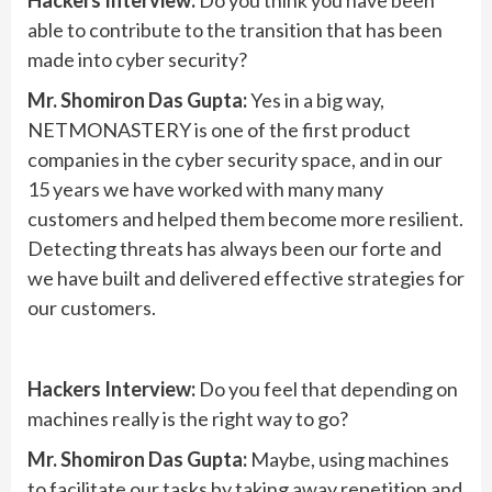
Hackers Interview:
Do you think you have been
able to contribute to the transition that has been
made into cyber security?
Mr. Shomiron Das Gupta:
Yes in a big way,
NETMONASTERY is one of the first product
companies in the cyber security space, and in our
15 years we have worked with many many
customers and helped them become more resilient.
Detecting threats has always been our forte and
we have built and delivered effective strategies for
our customers.
Hackers Interview:
Do you feel that depending on
machines really is the right way to go?
Mr. Shomiron Das Gupta:
Maybe, using machines
to facilitate our tasks by taking away repetition and