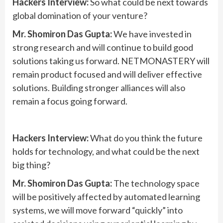
Hackers Interview:
So what could be next towards
global domination of your venture?
Mr. Shomiron Das Gupta:
We have invested in
strong research and will continue to build good
solutions taking us forward. NETMONASTERY will
remain product focused and will deliver effective
solutions. Building stronger alliances will also
remain a focus going forward.
Hackers Interview:
What do you think the future
holds for technology, and what could be the next
big thing?
Mr. Shomiron Das Gupta:
The technology space
will be positively affected by automated learning
systems, we will move forward “quickly” into