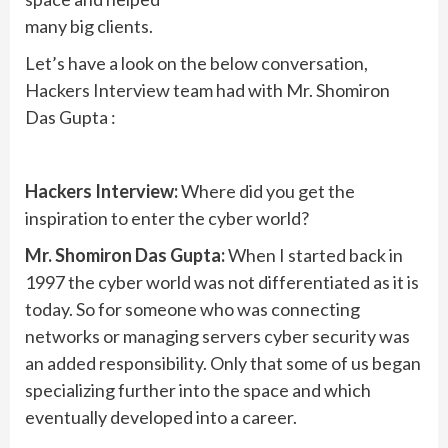
many big clients.
Let’s have a look on the below conversation,
Hackers Interview team had with Mr. Shomiron
Das Gupta :
Hackers Interview:
Where did you get the
inspiration to enter the cyber world?
Mr. Shomiron Das Gupta:
When I started back in
1997 the cyber world was not differentiated as it is
today. So for someone who was connecting
networks or managing servers cyber security was
an added responsibility. Only that some of us began
specializing further into the space and which
eventually developed into a career.