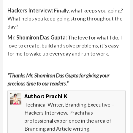
Hackers Interview:
Finally, what keeps you going?
What helps you keep going strong throughout the
day?
Mr. Shomiron Das Gupta:
The love for what I do, I
love to create, build and solve problems, it’s easy
for me to wake up everyday and run to work.
“Thanks Mr. Shomiron Das Gupta for giving your
precious time to our readers.”
Author:
Prachi K
Technical Writer, Branding Executive –
Hackers Interview. Prachi has
professional experience in the area of
Branding and Article writing.