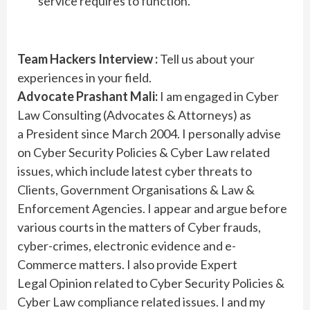
service requires to function.
Team Hackers Interview :
Tell us about your
experiences in your field.
Advocate Prashant Mali:
I am engaged in Cyber
Law Consulting (Advocates & Attorneys) as
a President since March 2004. I personally advise
on Cyber Security Policies & Cyber Law related
issues, which include latest cyber threats to
Clients, Government Organisations & Law &
Enforcement Agencies. I appear and argue before
various courts in the matters of Cyber frauds,
cyber-crimes, electronic evidence and e-
Commerce matters. I also provide Expert
Legal Opinion related to Cyber Security Policies &
Cyber Law compliance related issues. I and my