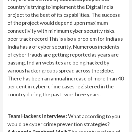
country is trying to implement the Digital India
project to the best of its capabilities. The success
of the project would depend upon maximum
connectivity with minimum cyber security risks.
poor track record This is also a problem for India as
India has a of cyber security. Numerous incidents
of cyber frauds are getting reported as years are
passing. Indian websites are being hacked by
various hacker groups spread across the globe.
There has been an annual increase of more than 40
per cent in cyber-crime cases registered in the
country during the past two-three years.
Team Hackers Interview :
What according to you
would be cyber crime prevention strategies?