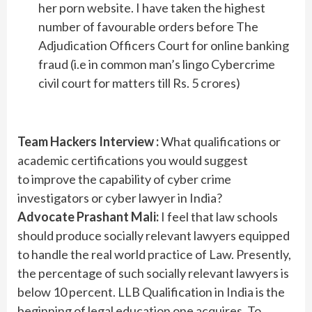
her porn website. I have taken the highest
number of favourable orders before The
Adjudication Officers Court for online banking
fraud (i.e in common man’s lingo Cybercrime
civil court for matters till Rs. 5 crores)
Team Hackers Interview :
What qualifications or
academic certifications you would suggest
to improve the capability of cyber crime
investigators or cyber lawyer in India?
Advocate Prashant Mali:
I feel that law schools
should produce socially relevant lawyers equipped
to handle the real world practice of Law. Presently,
the percentage of such socially relevant lawyers is
below 10 percent. LLB Qualification in India is the
beginning of legal education one acquires. To