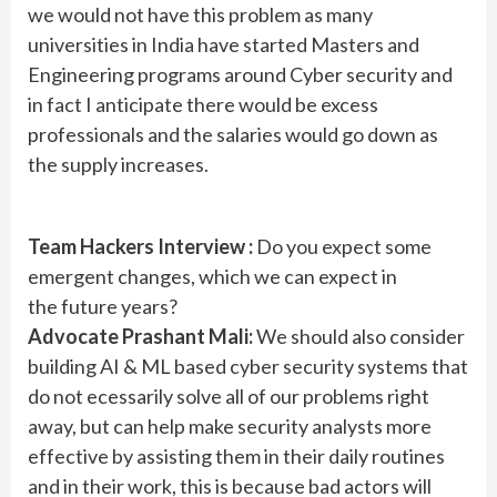
we would not have this problem as many
universities in India have started Masters and
Engineering programs around Cyber security and
in fact I anticipate there would be excess
professionals and the salaries would go down as
the supply increases.
Team Hackers Interview :
Do you expect some
emergent changes, which we can expect in
the future years?
Advocate Prashant Mali:
We should also consider
building AI & ML based cyber security systems that
do not ecessarily solve all of our problems right
away, but can help make security analysts more
effective by assisting them in their daily routines
and in their work, this is because bad actors will