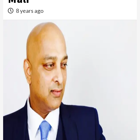
8 years ago