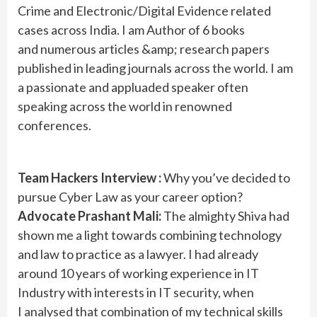
Crime and Electronic/Digital Evidence related
cases across India. I am Author of 6 books
and numerous articles &amp; research papers
published in leading journals across the world. I am
a passionate and appluaded speaker often
speaking across the world in renowned
conferences.
Team Hackers Interview :
Why you’ve decided to
pursue Cyber Law as your career option?
Advocate Prashant Mali:
The almighty Shiva had
shown me a light towards combining technology
and law to practice as a lawyer. I had already
around 10 years of working experience in IT
Industry with interests in IT security, when
I analysed that combination of my technical skills