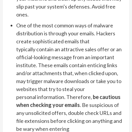
slip past your system’s defenses. Avoid free
ones.
One of the most common ways of malware
distribution is through your emails. Hackers
create sophisticated emails that
typically contain an attractive sales offer or an
official-looking message from an important
institute. These emails contain enticing links
and/or attachments that, when clicked upon,
may trigger malware downloads or take you to
websites that try to steal your
personal information. Therefore,
be cautious
when checking your emails
. Be suspicious of
any unsolicited offers, double check URLs and
file extensions before clicking on anything and
be wary when entering