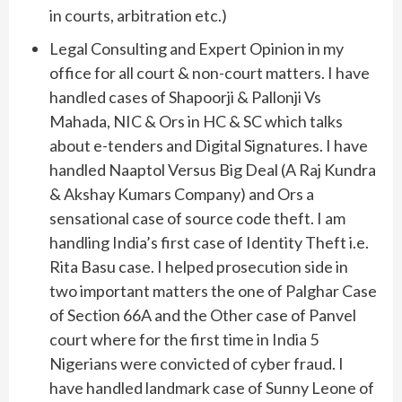
in courts, arbitration etc.)
Legal Consulting and Expert Opinion in my
office for all court & non-court matters. I have
handled cases of Shapoorji & Pallonji Vs
Mahada, NIC & Ors in HC & SC which talks
about e-tenders and Digital Signatures. I have
handled Naaptol Versus Big Deal (A Raj Kundra
& Akshay Kumars Company) and Ors a
sensational case of source code theft. I am
handling India’s first case of Identity Theft i.e.
Rita Basu case. I helped prosecution side in
two important matters the one of Palghar Case
of Section 66A and the Other case of Panvel
court where for the first time in India 5
Nigerians were convicted of cyber fraud. I
have handled landmark case of Sunny Leone of