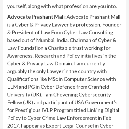
yourself, along with what profession are you into.
Advocate Prashant Mali:
Advocate Prashant Mali
is a Cyber & Privacy Lawyer by profession, Founder
& President of Law Form Cyber Law Consulting
based out of Mumbai, India. Chairman of Cyber &
Law Foundation a Charitable trust working for
Awareness, Research and Policy initiatives in the
Cyber & Privacy Law Domain. I am currently
arguably the only Lawyer in the country with
Qualifications like MSc in Computer Science with
LLM and PG in Cyber Defence from Cranfield
University (UK). I am Chevening Cybersecurity
Fellow (UK) and participant of USA Government’s
for Prestigious IVLP Program titled Linking Digital
Policy to Cyber Crime Law Enforcement in Feb
2017. I appear as Expert Legal Counsel in Cyber