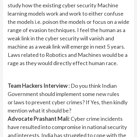
study how the existing cyber security Machine
learning models work and work to either confuse
the models i.e. poison the models or focus on a wide
range of evasion techniques. I feel the human as a
weak link in the cyber security will vanish and
machine as a weak link will emerge in next 5 years.
Laws related to Robotics and Machines would be a
rage as they would directly effect human race.
Team Hackers Interview :
Do you think Indian
Government should implement some new rules
or laws to prevent cyber crimes? If Yes, then kindly
mention what it should be?
Advocate Prashant Mali:
Cyber crime incidents
have resulted into compromise in national security
and interests. India has struggled to cope with the