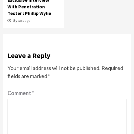
Exclusive Interview
With Penetration
Tester : Phillip Wylie
8 years ago
Leave a Reply
Your email address will not be published.
Required
fields are marked
*
Comment
*