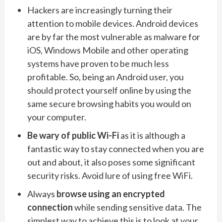
Hackers are increasingly turning their
attention to mobile devices. Android devices
are by far the most vulnerable as malware for
iOS, Windows Mobile and other operating
systems have proven to be much less
profitable. So, being an Android user, you
should protect yourself online by using the
same secure browsing habits you would on
your computer.
Be wary of public Wi-Fi
as it is although a
fantastic way to stay connected when you are
out and about, it also poses some significant
security risks. Avoid lure of using free WiFi.
Always
browse using an encrypted
connection
while sending sensitive data. The
simplest way to achieve this is to look at your