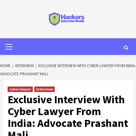
HOME
INTERVIEW
EXCLUSIVE INTERVIEW WITH CYBER LAWYER FROM INDIA:
ADVOCATE PRASHANT MALI
cyber lawyer
Interview
Exclusive Interview With
Cyber Lawyer From
India: Advocate Prashant
Mali