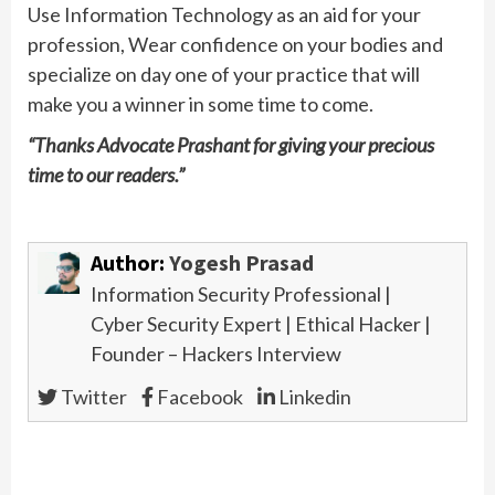
Use Information Technology as an aid for your
profession, Wear confidence on your bodies and
specialize on day one of your practice that will
make you a winner in some time to come.
“Thanks Advocate Prashant for giving your precious
time to our readers.”
Author:
Yogesh Prasad
Information Security Professional |
Pre
Cyber Security Expert | Ethical Hacker |
Exc
Founder – Hackers Interview
Int
Wit
Twitter
Facebook
Linkedin
Inf
Sec
Pro
Fro