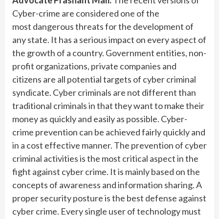
Advocate Prashant Mali:
The recent versions of
Cyber-crime are considered one of the
most dangerous threats for the development of
any state. It has a serious impact on every aspect of
the growth of a country. Government entities, non-
profit organizations, private companies and
citizens are all potential targets of cyber criminal
syndicate. Cyber criminals are not different than
traditional criminals in that they want to make their
money as quickly and easily as possible. Cyber-
crime prevention can be achieved fairly quickly and
in a cost effective manner. The prevention of cyber
criminal activities is the most critical aspect in the
fight against cyber crime. It is mainly based on the
concepts of awareness and information sharing. A
proper security posture is the best defense against
cyber crime. Every single user of technology must