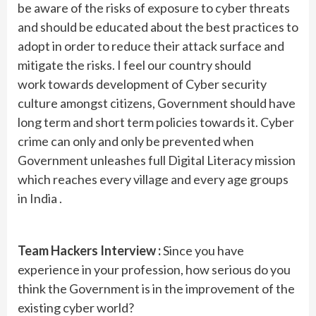
be aware of the risks of exposure to cyber threats
and should be educated about the best practices to
adopt in order to reduce their attack surface and
mitigate the risks. I feel our country should
work towards development of Cyber security
culture amongst citizens, Government should have
long term and short term policies towards it. Cyber
crime can only and only be prevented when
Government unleashes full Digital Literacy mission
which reaches every village and every age groups
in India .
Team Hackers Interview :
Since you have
experience in your profession, how serious do you
think the Government is in the improvement of the
existing cyber world?