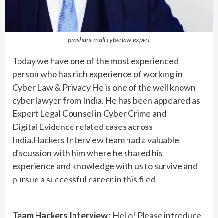
prashant mali cyberlaw expert
Today we have one of the most experienced
person who has rich experience of working in
Cyber Law & Privacy.He is one of the well known
cyber lawyer from India. He has been appeared as
Expert Legal Counsel in Cyber Crime and
Digital Evidence related cases across
India.Hackers Interview team had a valuable
discussion with him where he shared his
experience and knowledge with us to survive and
pursue a successful career in this filed.
Team Hackers Interview :
Hello! Please introduce