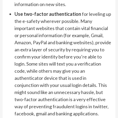
information on new sites.
Use two-factor authentication
for leveling up
the e-safety wherever possible. Many
important websites that contain vital financial
or personal information (for example, Gmail,
Amazon, PayPal and banking websites), provide
an extra layer of security by requiring you to
confirm your identity before you’re able to
login. Some sites will text you a verification
code, while others may give you an
authenticator device that is used in
conjunction with your usual login details. This
might sound like an unnecessary hassle, but
two-factor authentication is a very effective
way of preventing fraudulent logins in twitter,
facebook, gmail and banking applications.