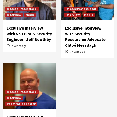
Infosec Professional
Infosec Professional
Interview
Media
Interview
Media
Exclusive Interview
Exclusive Interview
With Sr. Trust & Security
With Security
Engineer : Jeff Boothby
Researcher Advocate :
Chloé Messdaghi
7 years ago
7 years ago
Infosec Professional
Interview
Penetration Tester