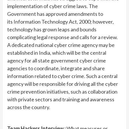
implementation of cyber crime laws. The
Government has approved amendments to
its Information Technology Act, 2000; however,
technology has grown leaps and bounds
complicating legal response and calls for a review.
A dedicated national cyber crime agency may be
established in India, which will be the central
agency for all state government cyber crime
agencies to coordinate, integrate and share
information related to cyber crime. Such a central
agency will be responsible for driving all the cyber
crime prevention initiatives, such as collaboration
with private sectors and training and awareness
across the country.
Team Hackers Interview :
What measures or