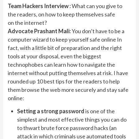
Team Hackers Interview :
What can you give to
the readers, on how to keep themselves safe
on the internet?
Advocate Prashant Mali:
You don’t have to be a
computer wizard to keep yourself safe online In
fact, with a little bit of preparation and the right
tools at your disposal, even the biggest
technophobes can learn how to navigate the
internet without putting themselves at risk. I have
rounded up 10 best tips for the readers to help
them browse the web more securely and stay safe
online:
Setting a strong password
is one of the
simplest and most effective things you can do
to thwart brute force password hacks (an
attack in which criminals use automated tools