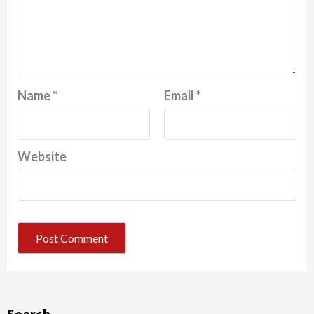
Name
*
Email
*
Website
Search