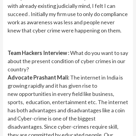
with already existing judicially mind, I felt I can
succeed . Initially my firm use to only do compliance
work as awareness was less and people never
knew that cyber crime were happening on them.
Team Hackers Interview :
What do you want to say
about the present condition of cyber crimes in our
country?
Advocate Prashant Mali:
The internet in India is
growing rapidly and it has given rise to
new opportunities in every field like business,
sports, education, entertainment etc. The internet
has both advantages and disadvantages like a coin
and Cyber-crime is one of the biggest
disadvantages. Since cyber-crimes require skill,
they are committed by educated people. Our