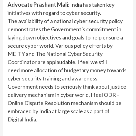
Advocate Prashant Mali:
India has taken key
initiatives with regard to cyber security.
The availability of a national cyber security policy
demonstrates the Government’s commitment in
laying down objectives and goals to help ensure a
secure cyber world. Various policy efforts by
MEITY and The National Cyber Security
Coordinator are applaudable. I feel we still
need more allocation of budgetary money towards
cyber security training and awareness.
Government needs to seriously think about justice
delivery mechanism in cyber world, I feel ODR –
Online Dispute Resolution mechanism should be
embraced by India at large scale as a part of
Digital India.