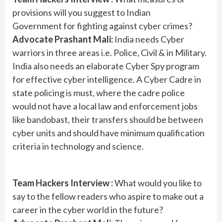
provisions will you suggest to Indian
Government for fighting against cyber crimes?
Advocate Prashant Mali:
India needs Cyber
warriors in three areas i.e. Police, Civil & in Military.
India also needs an elaborate Cyber Spy program
for effective cyber intelligence. A Cyber Cadre in
state policing is must, where the cadre police
would not have a local law and enforcement jobs
like bandobast, their transfers should be between
cyber units and should have minimum qualification
criteria in technology and science.
Team Hackers Interview :
What would you like to
say to the fellow readers who aspire to make out a
career in the cyber world in the future?