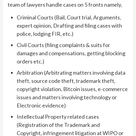
team of lawyers handle cases on 5 fronts namely,
Criminal Courts (Bail, Court trial, Arguments,
expert opinion, Drafting and filing cases with
police, lodging FIR, etc.)
Civil Courts (filing complaints & suits for
damages and compensations, getting blocking
orders etc.)
Arbitration (Arbitrating matters involving data
theft, source code theft, trademark theft,
copyright violation, Bitcoin issues, e-commerce
issues and matters involving technology or
Electronic evidence)
Intellectual Property related cases
(Registration of the Trademark and
Copyright, infringement litigation at WIPO or