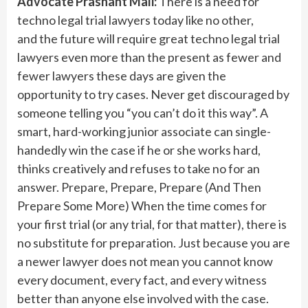
Advocate Prashant Mali:
There is a need for
techno legal trial lawyers today like no other,
and the future will require great techno legal trial
lawyers even more than the present as fewer and
fewer lawyers these days are given the
opportunity to try cases. Never get discouraged by
someone telling you “you can’t do it this way”. A
smart, hard-working junior associate can single-
handedly win the case if he or she works hard,
thinks creatively and refuses to take no for an
answer. Prepare, Prepare, Prepare (And Then
Prepare Some More) When the time comes for
your first trial (or any trial, for that matter), there is
no substitute for preparation. Just because you are
a newer lawyer does not mean you cannot know
every document, every fact, and every witness
better than anyone else involved with the case.