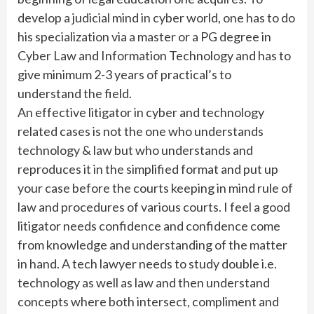
develop a judicial mind in cyber world, one has to do
his specialization via a master or a PG degree in
Cyber Law and Information Technology and has to
give minimum 2-3 years of practical’s to
understand the field.
An effective litigator in cyber and technology
related cases is not the one who understands
technology & law but who understands and
reproduces it in the simplified format and put up
your case before the courts keeping in mind rule of
law and procedures of various courts. I feel a good
litigator needs confidence and confidence come
from knowledge and understanding of the matter
in hand. A tech lawyer needs to study double i.e.
technology as well as law and then understand
concepts where both intersect, compliment and