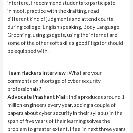
interfere. I recommend students to participate
in moot, practice with the drafting, read
different kind of judgments and attend courts
during college. English speaking, Body Language,
Grooming, using gadgets, using the internet are
some of the other soft skills a good litigator should
be equipped with.
Team Hackers Interview :
What are your
comments on shortage of cyber security
professionals?
Advocate Prashant Mali:
India produces around 1
million engineers every year, adding a couple of
papers about cyber security in their syllabus in the
span of five years of their learning solves the
problem to greater extent. I feel in next three years