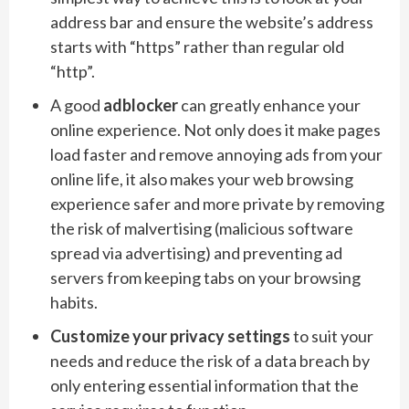
address bar and ensure the website’s address
starts with “https” rather than regular old
“http”.
A good
adblocker
can greatly enhance your
online experience. Not only does it make pages
load faster and remove annoying ads from your
online life, it also makes your web browsing
experience safer and more private by removing
the risk of malvertising (malicious software
spread via advertising) and preventing ad
servers from keeping tabs on your browsing
habits.
Customize your privacy settings
to suit your
needs and reduce the risk of a data breach by
only entering essential information that the