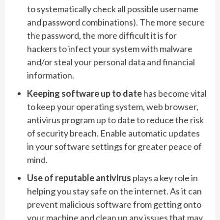
to systematically check all possible username
and password combinations). The more secure
the password, the more difficult it is for
hackers to infect your system with malware
and/or steal your personal data and financial
information.
Keeping software up to date
has become vital
to keep your operating system, web browser,
antivirus program up to date to reduce the risk
of security breach. Enable automatic updates
in your software settings for greater peace of
mind.
Use of reputable antivirus
plays a key role in
helping you stay safe on the internet. As it can
prevent malicious software from getting onto
your machine and clean up any issues that may