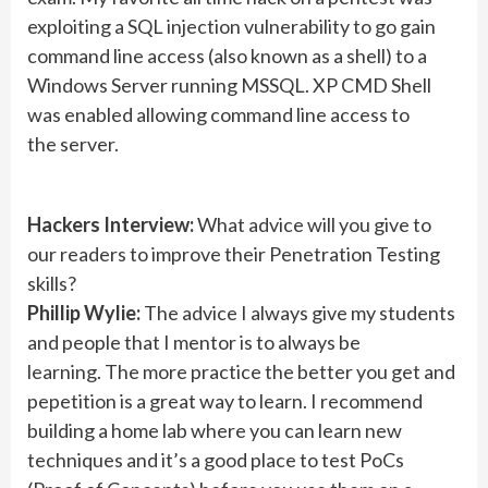
exploiting a SQL injection vulnerability to go gain
command line access (also known as a shell) to a
Windows Server running MSSQL. XP CMD Shell
was enabled allowing command line access to
the server.
Hackers Interview:
What advice will you give to
our readers to improve their Penetration Testing
skills?
Phillip Wylie:
The advice I always give my students
and people that I mentor is to always be
learning. The more practice the better you get and
pepetition is a great way to learn. I recommend
building a home lab where you can learn new
techniques and it’s a good place to test PoCs