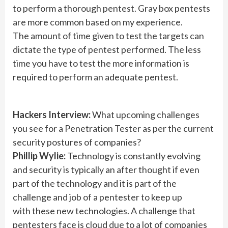
to perform a thorough pentest. Gray box pentests
are more common based on my experience.
The amount of time given to test the targets can
dictate the type of pentest performed. The less
time you have to test the more information is
required to perform an adequate pentest.
Hackers Interview:
What upcoming challenges
you see for a Penetration Tester as per the current
security postures of companies?
Phillip Wylie:
Technology is constantly evolving
and security is typically an after thought if even
part of the technology and it is part of the
challenge and job of a pentester to keep up
with these new technologies. A challenge that
pentesters face is cloud due to a lot of companies