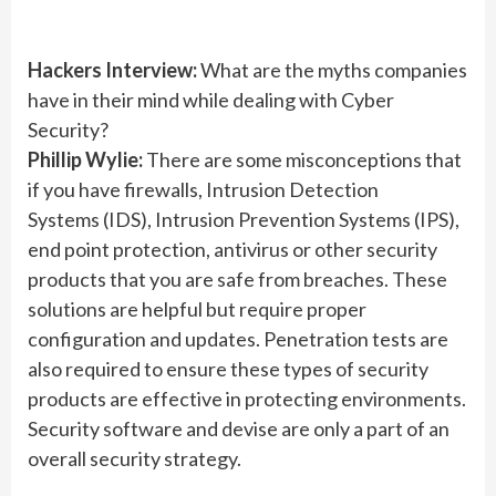
Hackers Interview:
What are the myths companies
have in their mind while dealing with Cyber
Security?
Phillip Wylie:
There are some misconceptions that
if you have firewalls, Intrusion Detection
Systems (IDS), Intrusion Prevention Systems (IPS),
end point protection, antivirus or other security
products that you are safe from breaches. These
solutions are helpful but require proper
configuration and updates. Penetration tests are
also required to ensure these types of security
products are effective in protecting environments.
Security software and devise are only a part of an
overall security strategy.