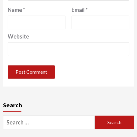
Name
*
Email
*
Website
Search