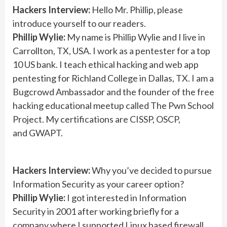
Hackers Interview:
Hello Mr. Phillip, please
introduce yourself to our readers.
Phillip Wylie:
My name is Phillip Wylie and I live in
Carrollton, TX, USA. I work as a pentester for a top
10 US bank. I teach ethical hacking and web app
pentesting for Richland College in Dallas, TX. I am a
Bugcrowd Ambassador and the founder of the free
hacking educational meetup called The Pwn School
Project. My certifications are CISSP, OSCP,
and GWAPT.
Hackers Interview:
Why you’ve decided to pursue
Information Security as your career option?
Phillip Wylie:
I got interested in Information
Security in 2001 after working briefly for a
company where I supported Linux based firewall