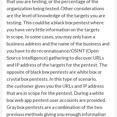
that you are testing, or the percentage of the
organization being tested. Other considerations
are the level of knowledge of the targets you are
testing. This could be a black box pentest where
you have very little information on the targets
in scope. In some cases, you may only have a
business address and the name of the business and
you have to do reconnaissance/OSINT (Open
Source Intelligence) gathering to discover URLs
and IP address of the targets for the pentest. The
opposite of black box pentests are white box or
crystal box pentests. In this type of scenario,
the customer gives you the URLs and IP address
that are in scope for the pentest. During a white
box web app pentest user accounts are provided.
Gray box pentests are a combination of the two
previous methods giving you enough information