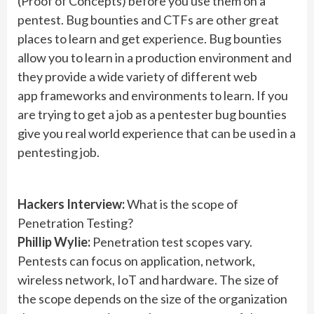
(Proof of Concepts) before you use them on a
pentest. Bug bounties and CTFs are other great
places to learn and get experience. Bug bounties
allow you to learn in a production environment and
they provide a wide variety of different web
app frameworks and environments to learn. If you
are trying to get a job as a pentester bug bounties
give you real world experience that can be used in a
pentesting job.
Hackers Interview:
What is the scope of
Penetration Testing?
Phillip Wylie:
Penetration test scopes vary.
Pentests can focus on application, network,
wireless network, IoT and hardware. The size of
the scope depends on the size of the organization