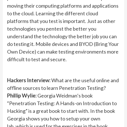
moving their computing platforms and applications
to the cloud. Learning the different cloud
platforms that you test is important. Just as other
technologies you pentest the better you
understand the technology the better job you can
do testing it. Mobile devices and BYOD (Bring Your
Own Device) can make testing environments more
difficult to test and secure.
Hackers Interview:
What are the useful online and
offline sources to learn Penetration Testing?
Phillip Wylie:
Georgia Weidman’s book
“Penetration Testing: A Hands-on Introduction to
Hacking” is a great book to start with. In the book
Georgia shows you how to setup your own
lab, which is used for the exercises in the book.