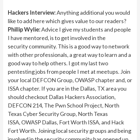
Hackers Interview:
Anything additional you would
like to add here which gives value to our readers?
Phillip Wylie:
Advice I give my students and people
I have mentored, is to get involved in the
security community. This is a good way to network
with other professionals, a great way to learn and a
good way to help others. I got my last two
pentesting jobs from people I met at meetups. Join
your local DEFCON Group, OWASP chapter and, or
ISSA chapter. If you are in the Dallas, TX area you
should checkout Dallas Hackers Association,
DEFCON 214, The Pwn School Project, North
Texas Cyber Security Group, North Texas
ISSA, OWASP Dallas, Fort Worth ISSA, and Hack
Fort Worth. Joining local security groups and being
involved in the security community has opened up