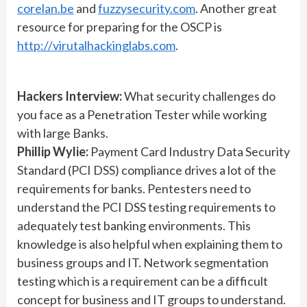
corelan.be
and
fuzzysecurity.com
. Another great
resource for preparing for the OSCP is
http://virutalhackinglabs.com
.
Hackers Interview:
What security challenges do
you face as a Penetration Tester while working
with large Banks.
Phillip Wylie:
Payment Card Industry Data Security
Standard (PCI DSS) compliance drives a lot of the
requirements for banks. Pentesters need to
understand the PCI DSS testing requirements to
adequately test banking environments. This
knowledge is also helpful when explaining them to
business groups and IT. Network segmentation
testing which is a requirement can be a difficult
concept for business and IT groups to understand.