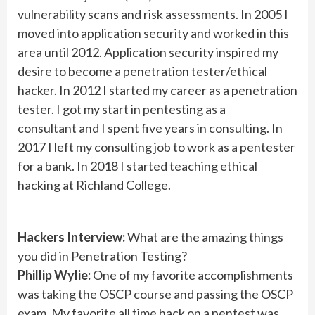
vulnerability scans and risk assessments. In 2005 I
moved into application security and worked in this
area until 2012. Application security inspired my
desire to become a penetration tester/ethical
hacker. In 2012 I started my career as a penetration
tester. I got my start in pentesting as a
consultant and I spent five years in consulting. In
2017 I left my consulting job to work as a pentester
for a bank. In 2018 I started teaching ethical
hacking at Richland College.
Hackers Interview:
What are the amazing things
you did in Penetration Testing?
Phillip Wylie:
One of my favorite accomplishments
was taking the OSCP course and passing the OSCP
exam. My favorite all time hack on a pentest was