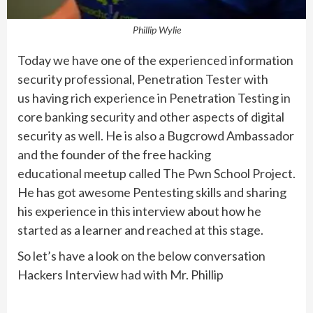
Phillip Wylie
Today we have one of the experienced information
security professional, Penetration Tester with
us having rich experience in Penetration Testing in
core banking security and other aspects of digital
security as well. He is also a Bugcrowd Ambassador
and the founder of the free hacking
educational meetup called The Pwn School Project.
He has got awesome Pentesting skills and sharing
his experience in this interview about how he
started as a learner and reached at this stage.
So let’s have a look on the below conversation
Hackers Interview had with Mr. Phillip