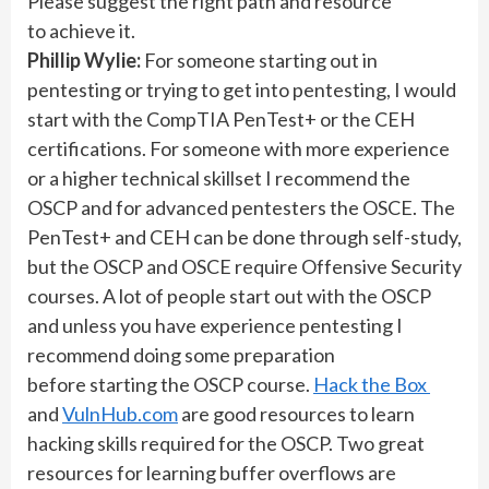
Please suggest the right path and resource
to achieve it.
Phillip Wylie:
For someone starting out in
pentesting or trying to get into pentesting, I would
start with the CompTIA PenTest+ or the CEH
certifications. For someone with more experience
or a higher technical skillset I recommend the
OSCP and for advanced pentesters the OSCE. The
PenTest+ and CEH can be done through self-study,
but the OSCP and OSCE require Offensive Security
courses. A lot of people start out with the OSCP
and unless you have experience pentesting I
recommend doing some preparation
before starting the OSCP course.
Hack the Box
and
VulnHub.com
are good resources to learn
hacking skills required for the OSCP. Two great
resources for learning buffer overflows are