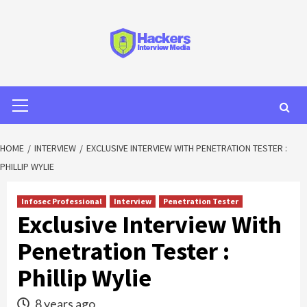
HOME
INTERVIEW
EXCLUSIVE INTERVIEW WITH PENETRATION TESTER :
PHILLIP WYLIE
Infosec Professional
Interview
Penetration Tester
Exclusive Interview With
Penetration Tester :
Phillip Wylie
8 years ago