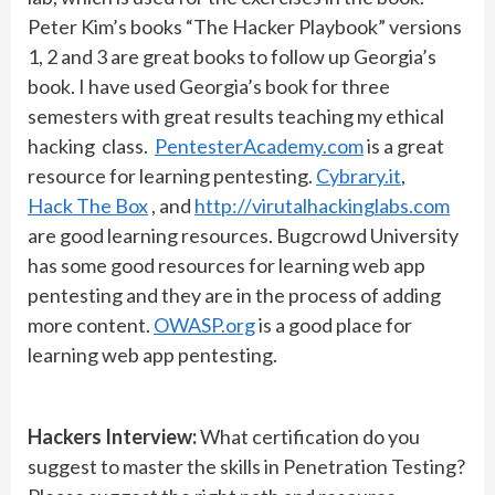
Peter Kim’s books “The Hacker Playbook” versions
1, 2 and 3 are great books to follow up Georgia’s
book. I have used Georgia’s book for three
semesters with great results teaching my ethical
hacking class.
PentesterAcademy.com
is a great
resource for learning pentesting.
Cybrary.it
,
Hack The Box
, and
http://virutalhackinglabs.com
are good learning resources. Bugcrowd University
has some good resources for learning web app
pentesting and they are in the process of adding
more content.
OWASP.org
is a good place for
learning web app pentesting.
Hackers Interview:
What certification do you
suggest to master the skills in Penetration Testing?