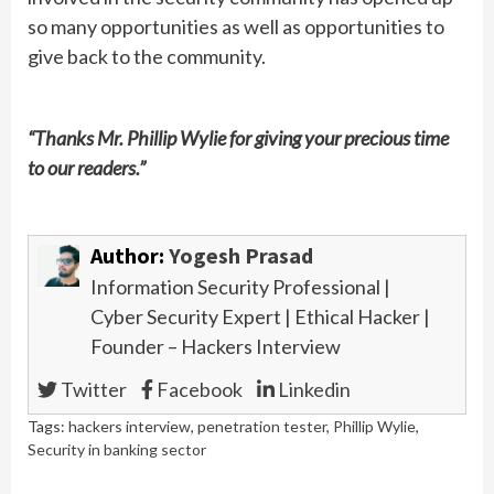
so many opportunities as well as opportunities to
give back to the community.
“Thanks Mr. Phillip Wylie for giving your precious time
to our readers.”
Author:
Yogesh Prasad
Information Security Professional |
Cyber Security Expert | Ethical Hacker |
Founder – Hackers Interview
Twitter
Facebook
Linkedin
Tags:
hackers interview
,
penetration tester
,
Phillip Wylie
,
Security in banking sector