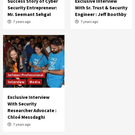
Success Story of Cyber
Exclusive Interview
Security Entrepreneur:
With Sr. Trust & Security
Mr. Seemant Sehgal
Engineer : Jeff Boothby
7 years ago
7 years ago
Infosec Professional
Interview
Media
Exclusive Interview
With Security
Researcher Advocate :
Chloé Messdaghi
7 years ago