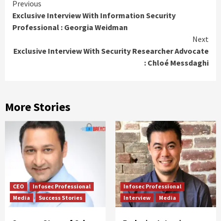
Previous
Exclusive Interview With Information Security
Professional : Georgia Weidman
Next
Exclusive Interview With Security Researcher Advocate
: Chloé Messdaghi
More Stories
CEO
Infosec Professional
Infosec Professional
Media
Success Stories
Interview
Media