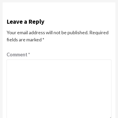
Leave a Reply
Your email address will not be published.
Required
fields are marked
*
Comment
*