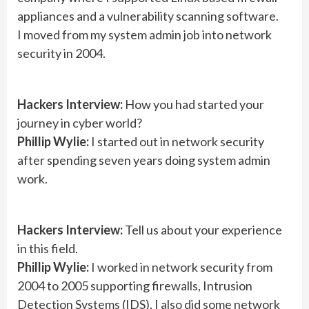
appliances and a vulnerability scanning software.
I moved from my system admin job into network
security in 2004.
Hackers Interview:
How you had started your
journey in cyber world?
Phillip Wylie:
I started out in network security
after spending seven years doing system admin
work.
Hackers Interview:
Tell us about your experience
in this field.
Phillip Wylie:
I worked in network security from
2004 to 2005 supporting firewalls, Intrusion
Detection Systems (IDS). I also did some network