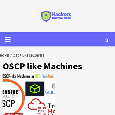
HOME
OSCP LIKE MACHINES
OSCP like Machines
OSCP Blog