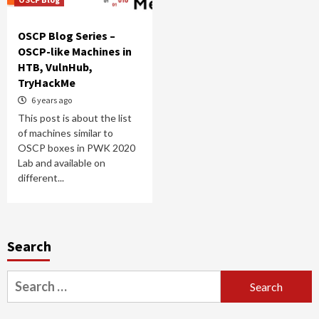
OSCP Blog Series –
OSCP-like Machines in
HTB, VulnHub,
TryHackMe
6 years ago
This post is about the list
of machines similar to
OSCP boxes in PWK 2020
Lab and available on
different...
Search