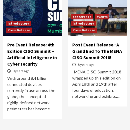
conference
events
Introductory
Introductory
Press Release
Press Release
Pre Event Release: 4th
Post Event Release : A
Edition CISO Summit –
Grand End To The MENA
Artificial Intelligence in
CISO Summit 2018!
Cyber security
8 years ago
8 years ago
MENA CISO Summit 2018
wrapped up this edition on
With around 8.4 billion
April 18th and 19th after
connected devices
four days of education,
currently in use across the
networking and exhibits....
globe, the concept of
rigidly-defined network
perimeters has become...