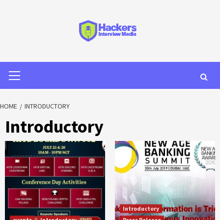
HOME
INTRODUCTORY
Introductory
Introductory
events
Introductory
Press Release