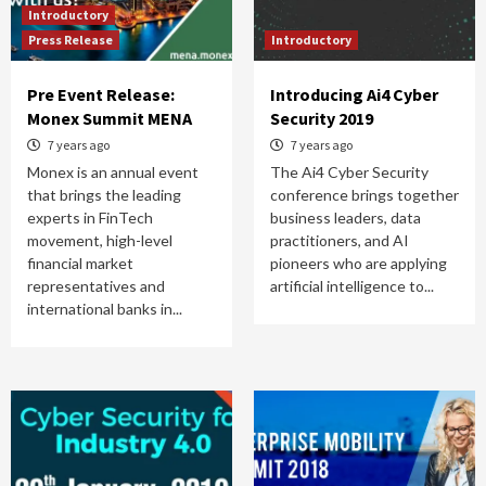
Introductory
Press Release
Introductory
Pre Event Release:
Introducing Ai4 Cyber
Monex Summit MENA
Security 2019
7 years ago
7 years ago
Monex is an annual event
The Ai4 Cyber Security
that brings the leading
conference brings together
experts in FinTech
business leaders, data
movement, high-level
practitioners, and AI
financial market
pioneers who are applying
representatives and
artificial intelligence to...
international banks in...