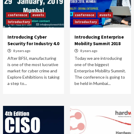
conference
events
conference
events
Introductory
Introductory
Introducing Cyber
Introducing Enterprise
Security for Industry 4.0
Mobility Summit 2018
8 years ago
8 years ago
After BFSI, manufacturing
Today we are introducing
is one of the most lucrative
one of the biggest
market for cyber crime and
Enterprise Mobility Summit.
Explore Exhibitions is taking
The conference is going to
a step to...
be held in Mumbai...