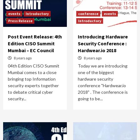
events
Introductory
conference
events
Press Release
Introductory
Post Event Release: 4th
Introducing Hardware
Edition CISO Summit
Security Conference :
Mumbai – EC Council
Hardwear.io 2018
8 years ago
8 years ago
04th Edition CISO Summit
Today we are introducing
Mumbai comes to a close
one of the biggest
bringing top Information
hardware security
security experts together
conference "Hardwear.io
to debate critical cyber
2018" . The conference is
security...
going to be...