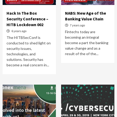
Hack In The Box
NABS: New Age of the
Security Conference –
Banking Value Chain
HITB Lockdown 002
7 years ago
6 years ago
Fintechs today are
becoming an integral
The HITBSecConf is
become a part the banking
conducted to shed light on
value change and as a
security issues,
result of the of the...
technologies, and
solutions. Security has
become a real concern in...