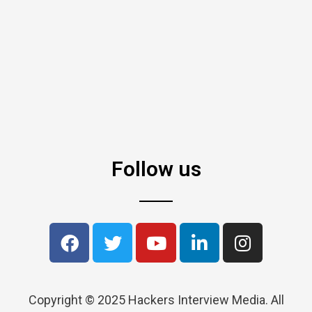
Follow us
Copyright © 2025 Hackers Interview Media. All