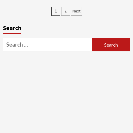
1
2
Next
Search